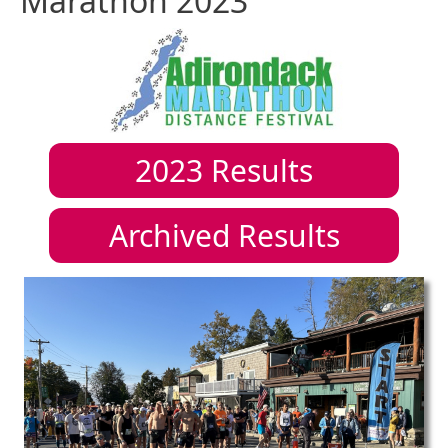
Marathon 2023
2023
Results
Archived Results