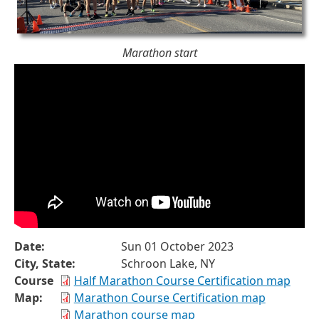
Marathon start
Date:
Sun 01 October 2023
City, State:
Schroon Lake, NY
Course
Half Marathon Course Certification map
Map:
Marathon Course Certification map
Marathon course map