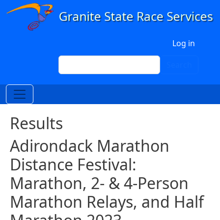
Skip to main content
User account menu
Log in
Search
Search
Results
Adirondack Marathon
Distance Festival:
Marathon, 2- & 4-Person
Marathon Relays, and Half