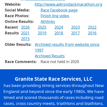
Website:
http://www.adirondackmarathon.org
Social Media:
Race Facebook page
Race Photos:
Finish line video
Online Results:
Athlinks
Recent
2026
2025
2024
2023
2022
Results
2021
2019
2018
2017
2016
2015
Older Results:
Archived results from website since
1997
Archived Results
Race Comments:
Race not held in 2020
Granite State Race Services, LLC
has been providing timing services throughout New
England and beyond since the early 1980s. We have
timed and scored thousands of races including road
races, cross country meets, triathlons and biathlons,