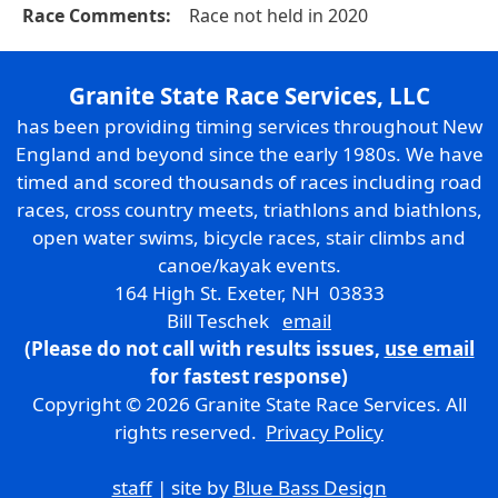
Race Comments:
Race not held in 2020
Granite State Race Services, LLC
has been providing timing services throughout New
England and beyond since the early 1980s. We have
timed and scored thousands of races including road
races, cross country meets, triathlons and biathlons,
open water swims, bicycle races, stair climbs and
canoe/kayak events.
164 High St. Exeter, NH 03833
Bill Teschek
email
(Please do not call with results issues,
use email
for fastest response)
Copyright © 2026 Granite State Race Services. All
rights reserved.
Privacy Policy
staff
| site by
Blue Bass Design