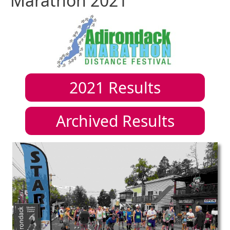
Marathon 2021
2021
Results
Archived Results