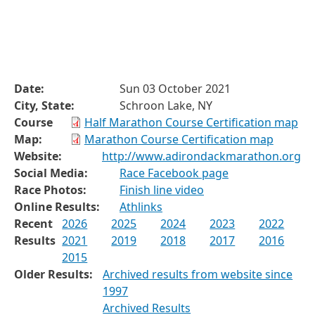
Date:
Sun 03 October 2021
City, State:
Schroon Lake, NY
Course
Half Marathon Course Certification map
Map:
Marathon Course Certification map
Website:
http://www.adirondackmarathon.org
Social Media:
Race Facebook page
Race Photos:
Finish line video
Online Results:
Athlinks
Recent
2026
2025
2024
2023
2022
Results
2021
2019
2018
2017
2016
2015
Older Results:
Archived results from website since
1997
Archived Results