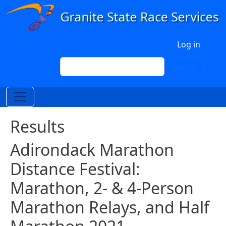
Skip to main content
User account menu
Log in
Search
Search
Results
Adirondack Marathon
Distance Festival:
Marathon, 2- & 4-Person
Marathon Relays, and Half