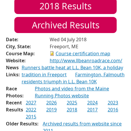
2018
Results
Archived Results
Date:
Wed 04 July 2018
City, State:
Freeport, ME
Course Map:
Course certification map
Website:
http://www.llbeanroadrace.com/
News
Runners battle heat at L.L. Bean 10K, a holiday
Links:
tradition in Freeport
Farmington, Falmouth
residents triumph in L.L. Bean 10K
Race
Photos and video from the Maine
Photos:
Running Photos website
Recent
2027
2026
2025
2024
2023
Results
2022
2019
2018
2017
2016
2015
Older Results:
Archived results from website since
2011