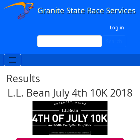
Skip to main content
User account menu
Log in
Search
Search
Results
L.L. Bean July 4th 10K 2018