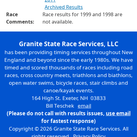
Archived Results
Race
Race results for 1999 and 1998 are
Comments:
not available.
Granite State Race Services, LLC
has been providing timing services throughout New
England and beyond since the early 1980s. We have
timed and scored thousands of races including road
races, cross country meets, triathlons and biathlons,
open water swims, bicycle races, stair climbs and
canoe/kayak events.
164 High St. Exeter, NH 03833
Bill Teschek
email
(Please do not call with results issues,
use email
for fastest response)
Copyright © 2026 Granite State Race Services. All
rights reserved.
Privacy Policy