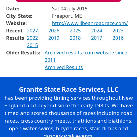
Date:
Sat 04 July 2015
City, State:
Freeport, ME
Website:
http://www.llbeanroadrace.com/
Recent
2027
2026
2025
2024
2023
Results
2022
2019
2018
2017
2016
2015
Older Results:
Archived results from website since
2011
Archived Results
Granite State Race Services, LLC
has been providing timing services throughout New
England and beyond since the early 1980s. We have
timed and scored thousands of races including road
races, cross country meets, triathlons and biathlons,
open water swims, bicycle races, stair climbs and
canoe/kayak events.