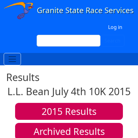
Skip to main content
User account menu
Log in
Search
Search
Results
L.L. Bean July 4th 10K 2015
2015
Results
Archived Results