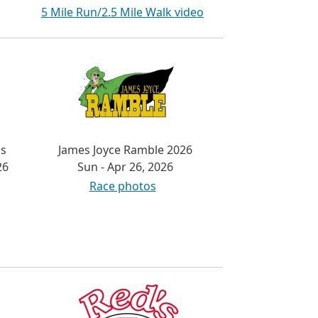
5 Mile Run/2.5 Mile Walk video
's
James Joyce Ramble 2026
26
Sun - Apr 26, 2026
Race photos