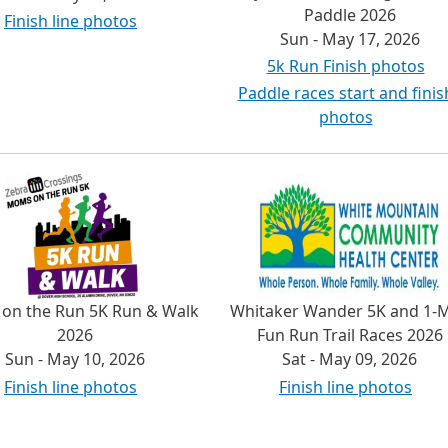
Paddle 2026
Finish line photos
Sun - May 17, 2026
5k Run Finish photos
Paddle races start and finis
photos
on the Run 5K Run & Walk
Whitaker Wander 5K and 1-M
2026
Fun Run Trail Races 2026
Sun - May 10, 2026
Sat - May 09, 2026
Finish line photos
Finish line photos