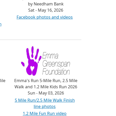
by Needham Bank
Sat - May 16, 2026
Facebook photos and videos
h
ile
Emma's Run 5-Mile Run, 2.5 Mile
Walk and 1.2 Mile Kids Run 2026
Sun - May 03, 2026
5 Mile Run/2.5 Mile Walk Finish
line photos
1.2 Mile Fun Run video