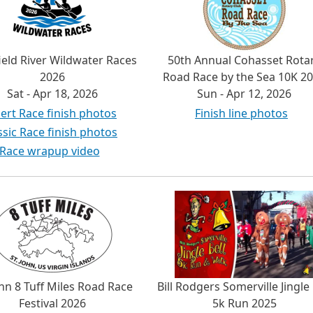
ield River Wildwater Races
50th Annual Cohasset Rota
2026
Road Race by the Sea 10K 2
Sat - Apr 18, 2026
Sun - Apr 12, 2026
ert Race finish photos
Finish line photos
ssic Race finish photos
Race wrapup video
ohn 8 Tuff Miles Road Race
Bill Rodgers Somerville Jingle 
Festival 2026
5k Run 2025