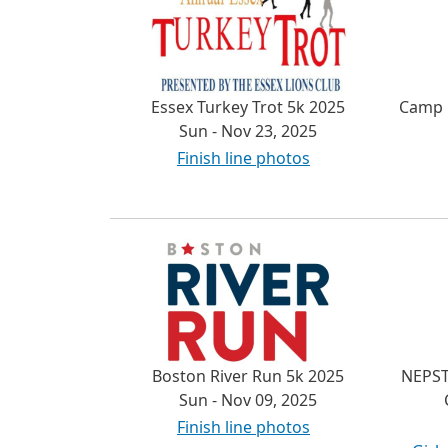
Essex Turkey Trot 5k 2025
Camp 
Sun - Nov 23, 2025
Finish line photos
Boston River Run 5k 2025
NEPST
Sun - Nov 09, 2025
Finish line photos