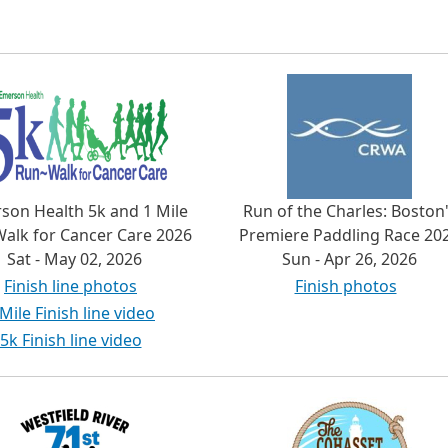
son Health 5k and 1 Mile
Run of the Charles: Boston
alk for Cancer Care 2026
Premiere Paddling Race 20
Sat - May 02, 2026
Sun - Apr 26, 2026
Finish line photos
Finish photos
 Mile Finish line video
5k Finish line video