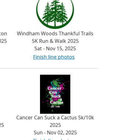
ton
Windham Woods Thankful Trails
025
5K Run & Walk 2025
Sat - Nov 15, 2025
Finish line photos
Cancer Can Suck a Cactus 5k/10k
25
2025
Sun - Nov 02, 2025