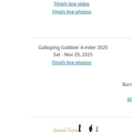
Finish line video
Finish line photos
Galloping Gobbler 4-miler 2025
Sat - Nov 29, 2025
Finish line photos
Burn
M