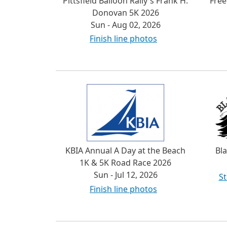
Pittsfield Balloon Rally's Frank H.
Fre
Donovan 5K 2026
Sun - Aug 02, 2026
Finish line photos
KBIA Annual A Day at the Beach
Bl
1K & 5K Road Race 2026
Sun - Jul 12, 2026
St
Finish line photos