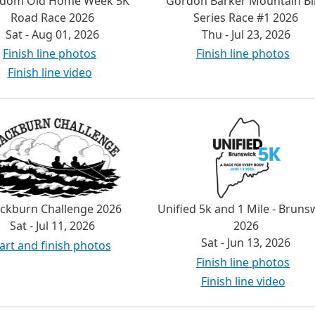
edom Old Home Week 5K
Gordon Barker Mountain Bi
Road Race 2026
Series Race #1 2026
Sat - Aug 01, 2026
Thu - Jul 23, 2026
Finish line photos
Finish line photos
Finish line video
ackburn Challenge 2026
Unified 5k and 1 Mile - Bruns
Sat - Jul 11, 2026
2026
Sat - Jun 13, 2026
art and finish photos
Finish line photos
Finish line video