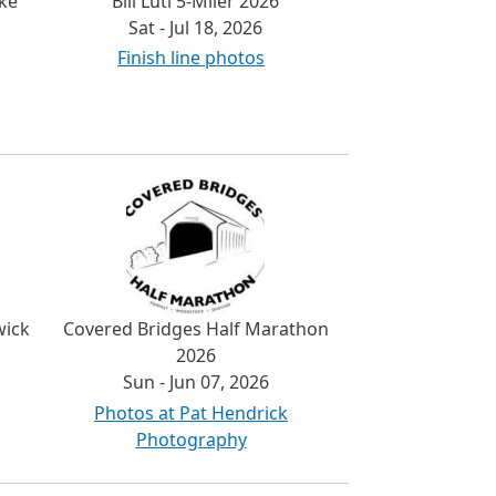
ke
Bill Luti 5-Miler 2026
Sat - Jul 18, 2026
Finish line photos
wick
Covered Bridges Half Marathon
2026
Sun - Jun 07, 2026
Photos at Pat Hendrick
Photography