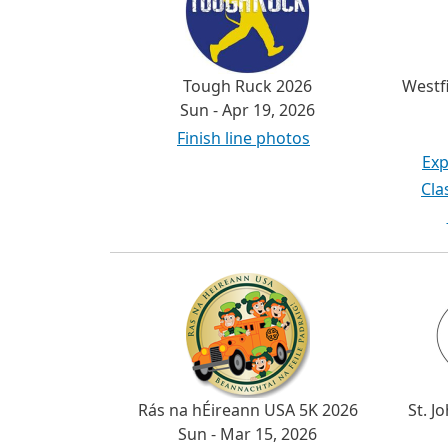
Tough Ruck 2026
Westf
Sun - Apr 19, 2026
Finish line photos
Exp
Cla
Rás na hÉireann USA 5K 2026
St. J
Sun - Mar 15, 2026