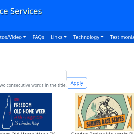
User
tos/Video
FAQs
Links
Technology
Testimonia
Apply
wo consecutive words in the title.