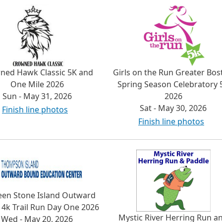
ned Hawk Classic 5K and
Girls on the Run Greater Bos
One Mile 2026
Spring Season Celebratory 
Sun - May 31, 2026
2026
Sat - May 30, 2026
Finish line photos
Finish line photos
een Stone Island Outward
4k Trail Run Day One 2026
Mystic River Herring Run a
Wed - May 20, 2026