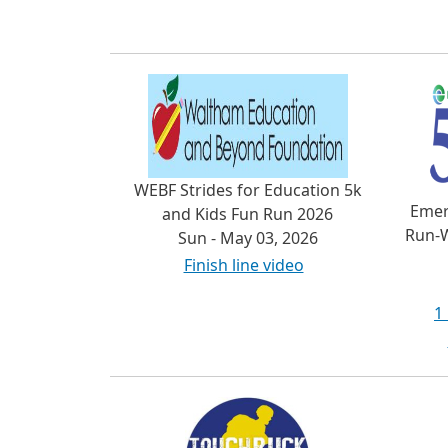
WEBF Strides for Education 5k
Emer
and Kids Fun Run 2026
Run-W
Sun - May 03, 2026
Finish line video
1