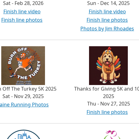
Sat - Feb 28, 2026
Sun - Dec 14, 2025
Finish line video
Finish line video
Finish line photos
Finish line photos
Photos by Jim Rhoades
 Off The Turkey 5K 2025
Thanks for Giving 5K and 1
Sat - Nov 29, 2025
2025
Thu - Nov 27, 2025
aine Running Photos
Finish line photos