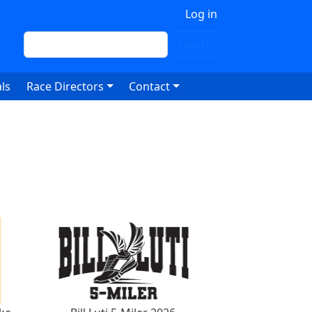
 account menu
Log in
Search
Search
ls
Race Directors
Contact