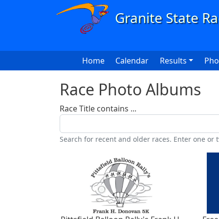
Skip to main content
Main navigation
Home
Calendar
Results
Pho
Race Photo Albums
Race Title contains ...
Search for recent and older races. Enter one or t