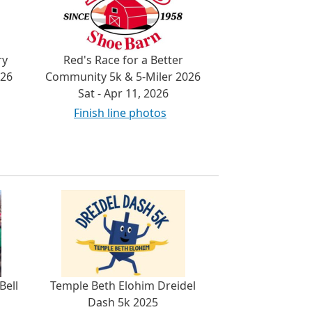
ry
Red's Race for a Better
026
Community 5k & 5-Miler 2026
Sat - Apr 11, 2026
Finish line photos
Bell
Temple Beth Elohim Dreidel
Dash 5k 2025