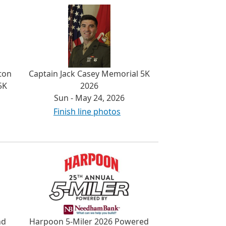
ton
Captain Jack Casey Memorial 5K
5K
2026
Sun - May 24, 2026
Finish line photos
nd
Harpoon 5-Miler 2026 Powered