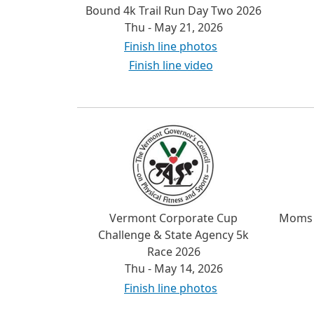
Bound 4k Trail Run Day Two 2026
Thu - May 21, 2026
Finish line photos
Finish line video
Vermont Corporate Cup
Moms 
Challenge & State Agency 5k
Race 2026
Thu - May 14, 2026
Finish line photos