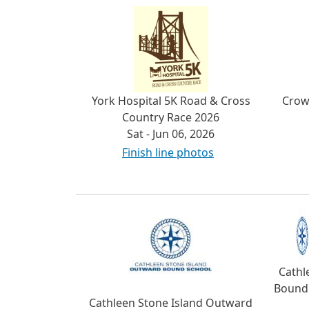
York Hospital 5K Road & Cross
Crow
Country Race 2026
Sat - Jun 06, 2026
Finish line photos
Cathl
Bound 
Cathleen Stone Island Outward