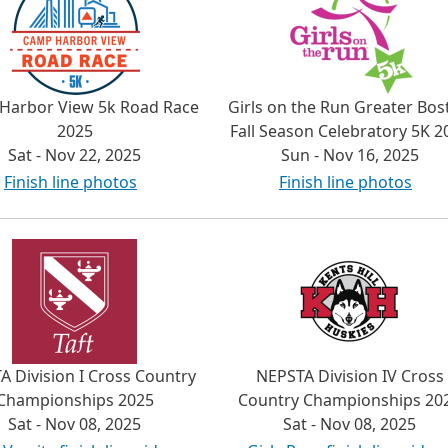
Harbor View 5k Road Race
Girls on the Run Greater Bos
2025
Fall Season Celebratory 5K 2
Sat - Nov 22, 2025
Sun - Nov 16, 2025
Finish line photos
Finish line photos
A Division I Cross Country
NEPSTA Division IV Cross
Championships 2025
Country Championships 20
Sat - Nov 08, 2025
Sat - Nov 08, 2025