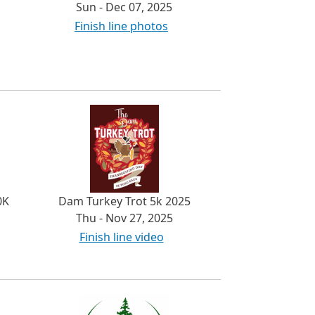
Sun - Dec 07, 2025
Finish line photos
0K
Dam Turkey Trot 5k 2025
Thu - Nov 27, 2025
Finish line video