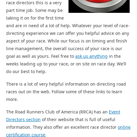
race directors this is a very
part time job. Some may be
taking it on for the first time
and are in need of a lot of help. Whatever your level of race-
directing experience we can offer you helpful advice on any
aspect of your race. While our focus is on timing and finish
line management, the overall success of your race is our
goal as well as yours. Feel free to
ask us anything
in the
weeks leading up to your race, or on site on race day. We’ll
do our best to help.
There is a lot of very helpful information on directing road
races out on the web. Follow some of these links to learn
more.
The Road Runners Club of America (RRCA) has an
Event
Directors section
of their website that is full of useful
information. They also offer an excellent race director
online
certification course
.