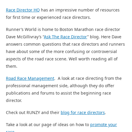
Race Director HQ
has an impressive number of resources
for first time or experienced race directors.
Runner’s World is home to Boston Marathon race director
Dave McGillivray’s “
Ask The Race Director
” blog. Here Dave
answers common questions that race directors and runners
have about some of the more confusing or controversial
aspects of the road race scene. Well worth reading all of
them.
Road Race Management
. A look at race directing from the
professional management side, although they do offer
publications and forums to assist the beginning race
director.
Check out RUNZY and their
blog for race directors
.
Take a look at our page of ideas on how to
promote your
race
.