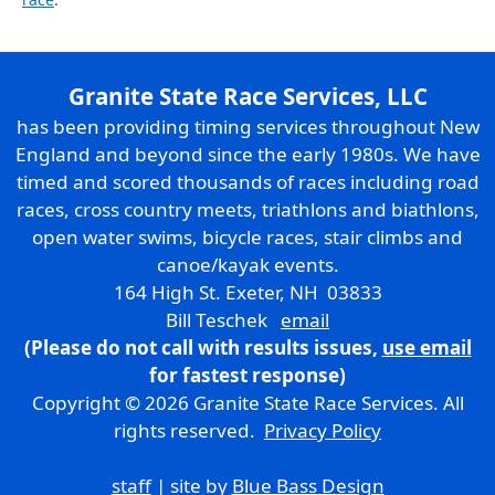
Granite State Race Services, LLC
has been providing timing services throughout New
England and beyond since the early 1980s. We have
timed and scored thousands of races including road
races, cross country meets, triathlons and biathlons,
open water swims, bicycle races, stair climbs and
canoe/kayak events.
164 High St. Exeter, NH 03833
Bill Teschek
email
(Please do not call with results issues,
use email
for fastest response)
Copyright © 2026 Granite State Race Services. All
rights reserved.
Privacy Policy
staff
| site by
Blue Bass Design