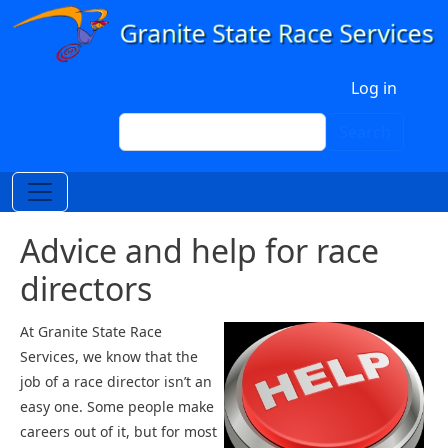
Skip to main content
User account menu
Log in
Search
Search
Advice and help for race
directors
At Granite State Race
Services, we know that the
job of a race director isn’t an
easy one. Some people make
careers out of it, but for most