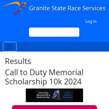
Skip to main content
User account menu
Log in
Search
Search
Results
Call to Duty Memorial
Scholarship 10k 2024