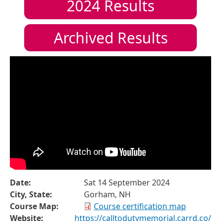
2024
Results
Archived Results
Date:
Sat 14 September 2024
City, State:
Gorham, NH
Course Map:
Course certification map
Website:
https://calltodutymemorial.carrd.co/