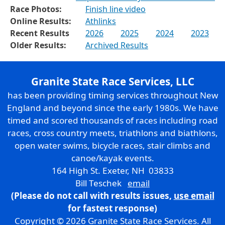
Race Photos:
Finish line video
Online Results:
Athlinks
Recent Results
2026
2025
2024
2023
Older Results:
Archived Results
Granite State Race Services, LLC
has been providing timing services throughout New
England and beyond since the early 1980s. We have
timed and scored thousands of races including road
races, cross country meets, triathlons and biathlons,
open water swims, bicycle races, stair climbs and
canoe/kayak events.
164 High St. Exeter, NH 03833
Bill Teschek
email
(Please do not call with results issues,
use email
for fastest response)
Copyright © 2026 Granite State Race Services. All