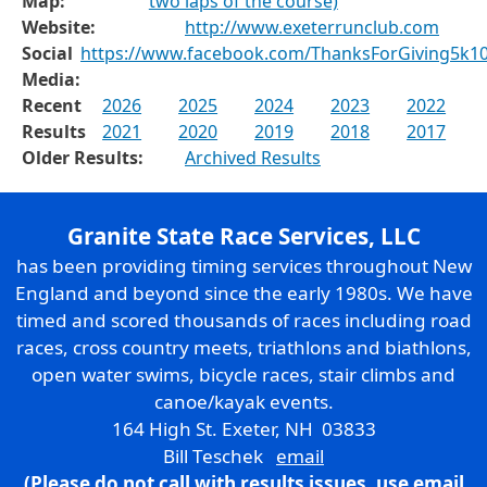
Map:
two laps of the course)
Website:
http://www.exeterrunclub.com
Social
https://www.facebook.com/ThanksForGiving5k10
Media:
Recent
2026
2025
2024
2023
2022
Results
2021
2020
2019
2018
2017
Older Results:
Archived Results
Granite State Race Services, LLC
has been providing timing services throughout New
England and beyond since the early 1980s. We have
timed and scored thousands of races including road
races, cross country meets, triathlons and biathlons,
open water swims, bicycle races, stair climbs and
canoe/kayak events.
164 High St. Exeter, NH 03833
Bill Teschek
email
(Please do not call with results issues,
use email