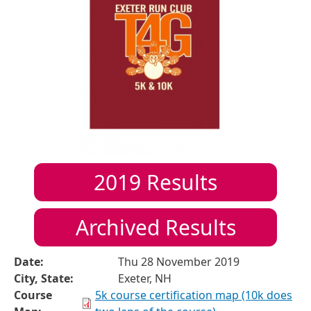
2019
Results
Archived Results
Date:
Thu 28 November 2019
City, State:
Exeter, NH
Course
5k course certification map (10k does