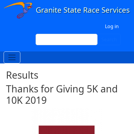
Skip to main content
User account menu
Log in
Search
Search
Results
Thanks for Giving 5K and
10K 2019