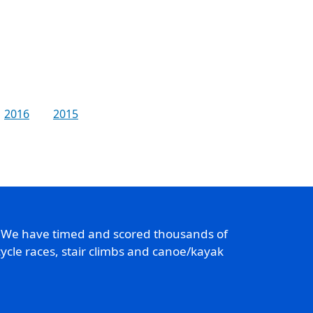
2016
2015
. We have timed and scored thousands of
ycle races, stair climbs and canoe/kayak