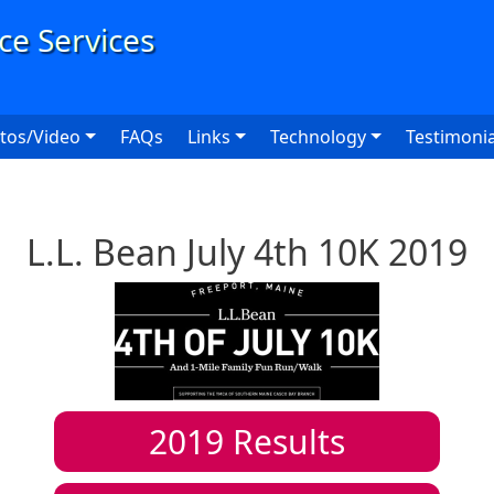
User
tos/Video
FAQs
Links
Technology
Testimonia
L.L. Bean July 4th 10K 2019
2019
Results