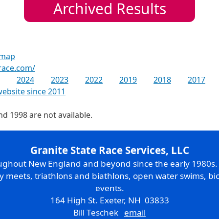
Archived Results
 map
race.com/
2024
2023
2022
2019
2018
2017
website since 2011
nd 1998 are not available.
Granite State Race Services, LLC
oughout New England and beyond since the early 1980s
ry meets, triathlons and biathlons, open water swims, bic
events.
164 High St. Exeter, NH 03833
Bill Teschek
email