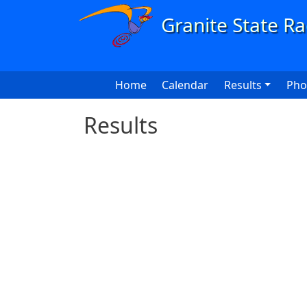
Skip to main content
Main navigation
Home
Calendar
Results
Pho
Results