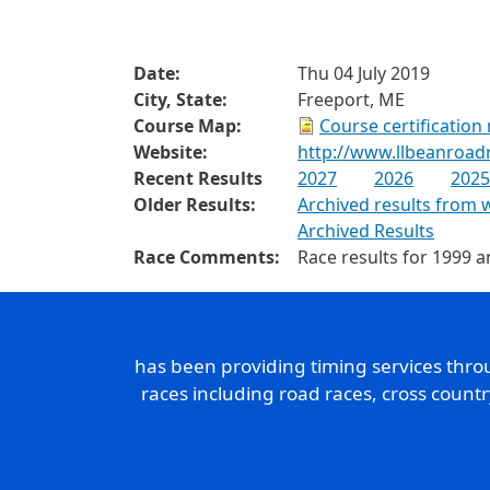
Date:
Thu 04 July 2019
City, State:
Freeport, ME
Course Map:
Course certification
Website:
http://www.llbeanroad
Recent Results
2027
2026
2025
Older Results:
Archived results from 
Archived Results
Race Comments:
Race results for 1999 a
has been providing timing services thr
races including road races, cross count