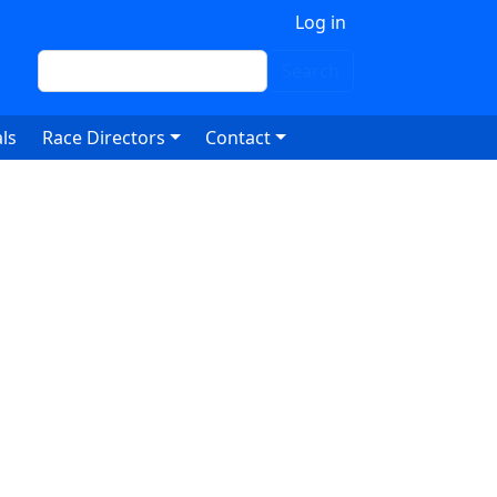
 account menu
Log in
Search
Search
ls
Race Directors
Contact