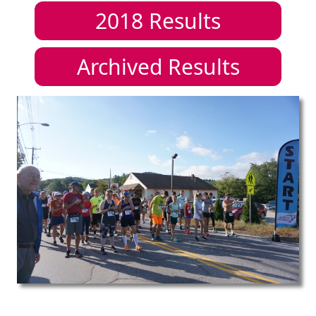
2018
Results
Archived Results