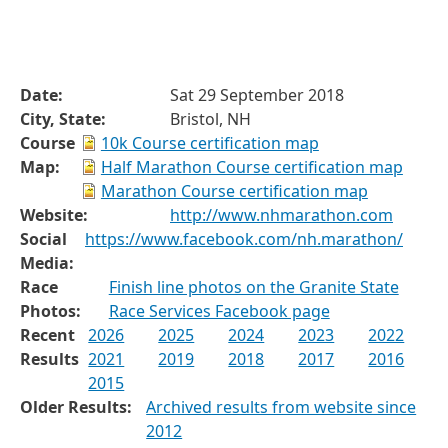
Date:
Sat 29 September 2018
City, State:
Bristol, NH
Course
10k Course certification map
Map:
Half Marathon Course certification map
Marathon Course certification map
Website:
http://www.nhmarathon.com
Social
https://www.facebook.com/nh.marathon/
Media:
Race
Finish line photos on the Granite State
Photos:
Race Services Facebook page
Recent
2026
2025
2024
2023
2022
Results
2021
2019
2018
2017
2016
2015
Older Results:
Archived results from website since
2012