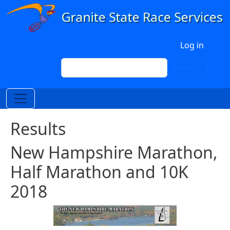
Skip to main content
User account menu
Log in
Search
Search
Results
New Hampshire Marathon,
Half Marathon and 10K
2018