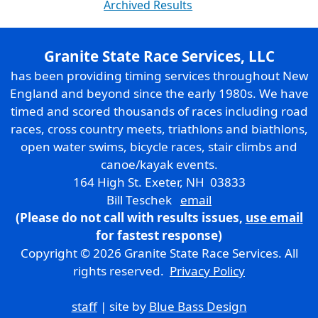
Archived Results
Granite State Race Services, LLC
has been providing timing services throughout New
England and beyond since the early 1980s. We have
timed and scored thousands of races including road
races, cross country meets, triathlons and biathlons,
open water swims, bicycle races, stair climbs and
canoe/kayak events.
164 High St. Exeter, NH 03833
Bill Teschek
email
(Please do not call with results issues,
use email
for fastest response)
Copyright © 2026 Granite State Race Services. All
rights reserved.
Privacy Policy
staff
| site by
Blue Bass Design