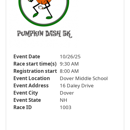
Event Date
10/26/25
Race start time(s)
9:30 AM
Registration start
8:00 AM
Event Location
Dover Middle School
Event Address
16 Daley Drive
Event City
Dover
Event State
NH
Race ID
1003