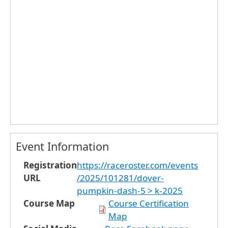
Event Information
Registration
https://raceroster.com/events
URL
/2025/101281/dover-
pumpkin-dash-5 > k-2025
Course Map
Course Certification
Map