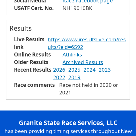
Social Media
Race Facebook page
USATF Cert. No.
NH19010BK
Results
Live Results
https://www.iresultslive.com/res
link
ults/?eid=6592
Online Results
Athlinks
Older Results
Archived Results
Recent Results
2026
2025
2024
2023
2022
2019
Race comments
Race not held in 2020 or
2021
Granite State Race Services, LLC
has been providing timing services throughout New