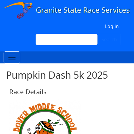
Skip to main content
User account menu
Log in
Search
Search
Pumpkin Dash 5k 2025
Race Details