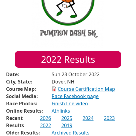
2022
Results
Date:
Sun 23 October 2022
City, State:
Dover, NH
Course Map:
Course Certification Map
Social Media:
Race Facebook page
Race Photos:
Finish line video
Online Results:
Athlinks
Recent
2026
2025
2024
2023
Results
2022
2019
Older Results:
Archived Results