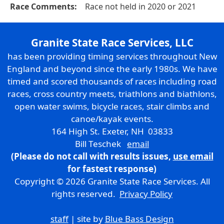
Race Comments:
Race not held in 2020 or 2021
Granite State Race Services, LLC
has been providing timing services throughout New
England and beyond since the early 1980s. We have
timed and scored thousands of races including road
races, cross country meets, triathlons and biathlons,
open water swims, bicycle races, stair climbs and
canoe/kayak events.
164 High St. Exeter, NH 03833
Bill Teschek
email
(Please do not call with results issues,
use email
for fastest response)
Copyright © 2026 Granite State Race Services. All
rights reserved.
Privacy Policy
staff
| site by
Blue Bass Design