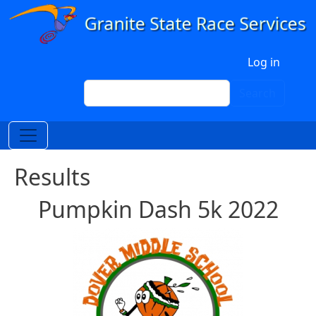
Skip to main content
User account menu
Log in
Search
Search
Results
Pumpkin Dash 5k 2022