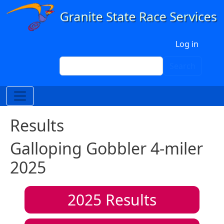
Skip to main content
User account menu
Log in
Search
Search
Results
Galloping Gobbler 4-miler
2025
2025
Results