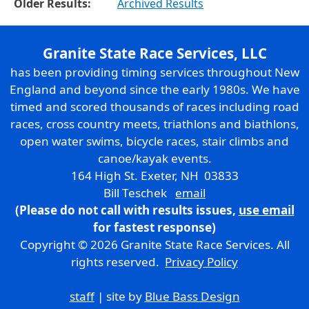
Older Results:
Archived Results
Granite State Race Services, LLC
has been providing timing services throughout New
England and beyond since the early 1980s. We have
timed and scored thousands of races including road
races, cross country meets, triathlons and biathlons,
open water swims, bicycle races, stair climbs and
canoe/kayak events.
164 High St. Exeter, NH 03833
Bill Teschek
email
(Please do not call with results issues,
use email
for fastest response)
Copyright © 2026 Granite State Race Services. All
rights reserved.
Privacy Policy
staff
| site by
Blue Bass Design