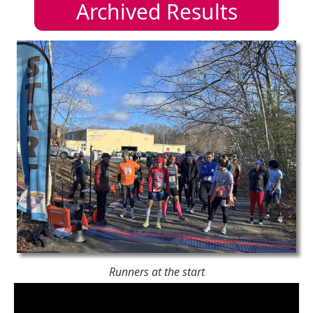
Archived Results
Runners at the start