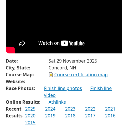
Date:
Sat 29 November 2025
City, State:
Concord, NH
Course Map:
Course certification map
Website:
Race Photos:
Finish line photos
Finish line
video
Online Results:
Athlinks
Recent
2025
2024
2023
2022
2021
Results
2020
2019
2018
2017
2016
2015