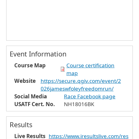
Event Information
Course Map
Course certification
map
Website
https://secure.qgiv.com/event/2
026jameswfoleyfreedomrun/
Social Media
Race Facebook page
USATF Cert. No.
NH18016BK
Results
Live Results
https://www.iresultslive.com/res