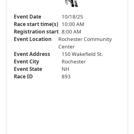
Event Date
10/18/25
Race start time(s)
10:00 AM
Registration start
8:00 AM
Event Location
Rochester Community
Center
Event Address
150 Wakefield St.
Event City
Rochester
Event State
NH
Race ID
893