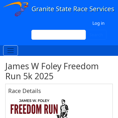
Skip to main content
User account menu
Log in
Search
Search
James W Foley Freedom
Run 5k 2025
Race Details