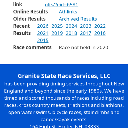
link
ults/?eid=6581
Online Results
Athlinks
Older Results
Archived Results
Recent
2026
2025
2024
2023
2022
Results
2021
2019
2018
2017
2016
2015
Race comments
Race not held in 2020
Granite State Race Services, LLC
has been providing timing services throughout New
England and beyond since the early 1980s. We have
timed and scored thousands of races including road
races, cross country meets, triathlons and biathlons,
open water swims, bicycle races, stair climbs and
canoe/kayak events.
164 High St. Exeter, NH 03833