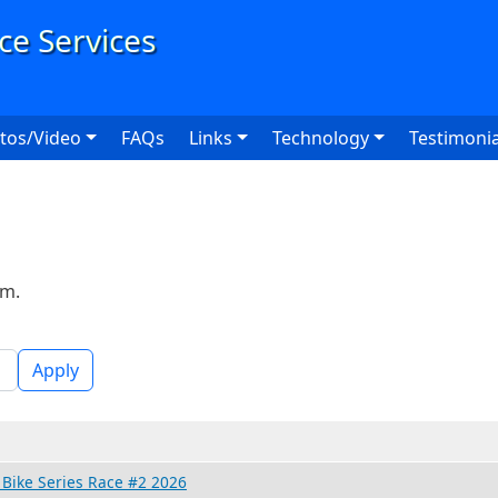
User
tos/Video
FAQs
Links
Technology
Testimonia
rm.
Apply
Bike Series Race #2 2026