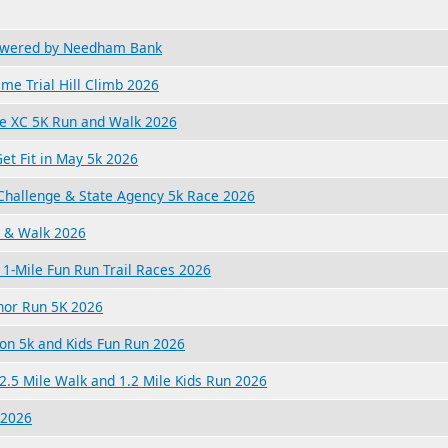
owered by Needham Bank
ime Trial Hill Climb 2026
ge XC 5K Run and Walk 2026
et Fit in May 5k 2026
hallenge & State Agency 5k Race 2026
 & Walk 2026
1-Mile Fun Run Trail Races 2026
nor Run 5K 2026
ion 5k and Kids Fun Run 2026
2.5 Mile Walk and 1.2 Mile Kids Run 2026
 2026