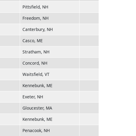
Pittsfield, NH
Freedom, NH
Canterbury, NH
Casco, ME
Stratham, NH
Concord, NH
Waitsfield, VT
Kennebunk, ME
Exeter, NH
Gloucester, MA
Kennebunk, ME
Penacook, NH