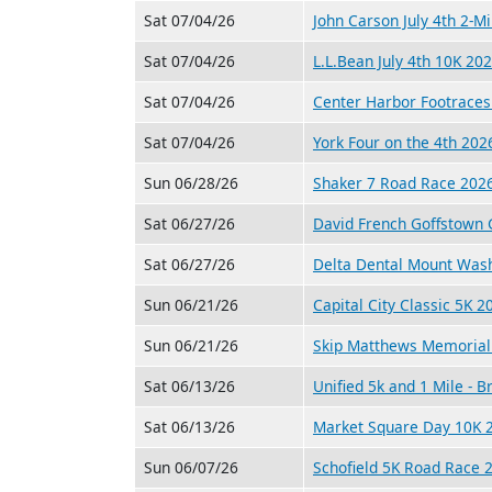
Sat 07/04/26
John Carson July 4th 2-M
Sat 07/04/26
L.L.Bean July 4th 10K 20
Sat 07/04/26
Center Harbor Footraces
Sat 07/04/26
York Four on the 4th 202
Sun 06/28/26
Shaker 7 Road Race 202
Sat 06/27/26
David French Goffstown 
Sat 06/27/26
Delta Dental Mount Was
Sun 06/21/26
Capital City Classic 5K 2
Sun 06/21/26
Skip Matthews Memorial 
Sat 06/13/26
Unified 5k and 1 Mile - 
Sat 06/13/26
Market Square Day 10K 
Sun 06/07/26
Schofield 5K Road Race 