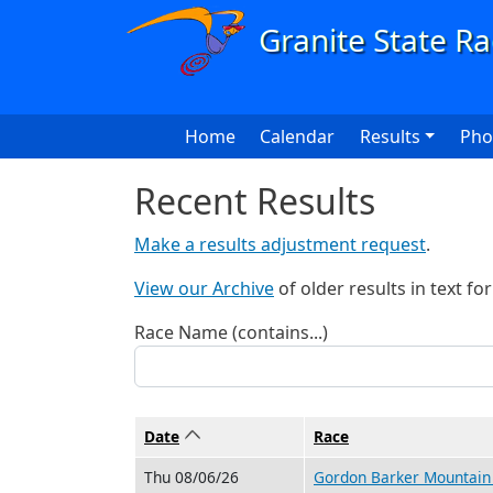
Skip to main content
Main navigation
Home
Calendar
Results
Pho
Recent Results
Make a results adjustment request
.
View our Archive
of older results in text fo
Race Name (contains...)
Date
Sort ascending
Race
Thu 08/06/26
Gordon Barker Mountain 