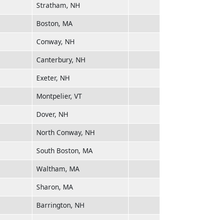
Stratham, NH
Boston, MA
Conway, NH
Canterbury, NH
Exeter, NH
Montpelier, VT
Dover, NH
North Conway, NH
South Boston, MA
Waltham, MA
Sharon, MA
Barrington, NH