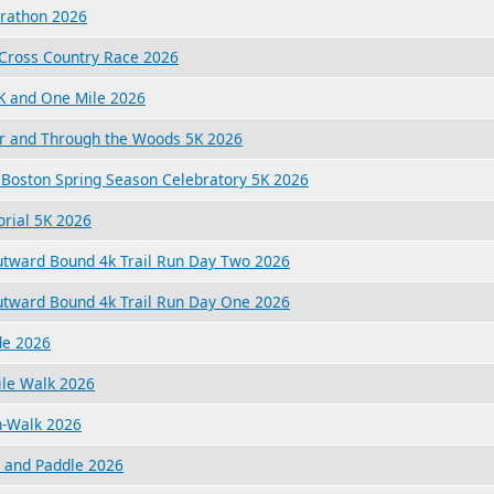
arathon 2026
 Cross Country Race 2026
K and One Mile 2026
er and Through the Woods 5K 2026
r Boston Spring Season Celebratory 5K 2026
rial 5K 2026
utward Bound 4k Trail Run Day Two 2026
utward Bound 4k Trail Run Day One 2026
de 2026
ile Walk 2026
n-Walk 2026
n and Paddle 2026