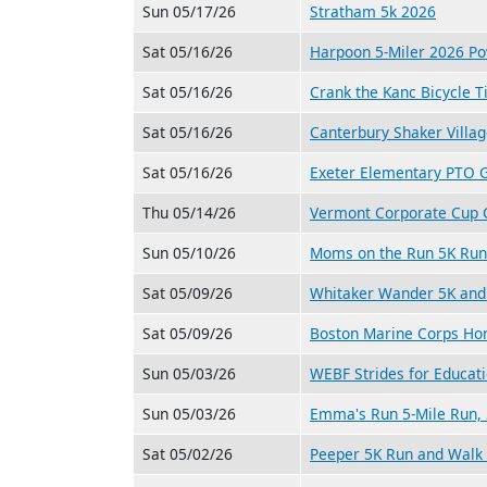
Sun 05/17/26
Stratham 5k 2026
Sat 05/16/26
Harpoon 5-Miler 2026 P
Sat 05/16/26
Crank the Kanc Bicycle T
Sat 05/16/26
Canterbury Shaker Villa
Sat 05/16/26
Exeter Elementary PTO G
Thu 05/14/26
Vermont Corporate Cup C
Sun 05/10/26
Moms on the Run 5K Run
Sat 05/09/26
Whitaker Wander 5K and 
Sat 05/09/26
Boston Marine Corps Ho
Sun 05/03/26
WEBF Strides for Educat
Sun 05/03/26
Emma's Run 5-Mile Run, 
Sat 05/02/26
Peeper 5K Run and Walk