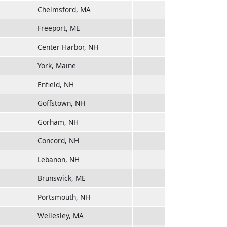
Chelmsford, MA
Freeport, ME
Center Harbor, NH
York, Maine
Enfield, NH
Goffstown, NH
Gorham, NH
Concord, NH
Lebanon, NH
Brunswick, ME
Portsmouth, NH
Wellesley, MA