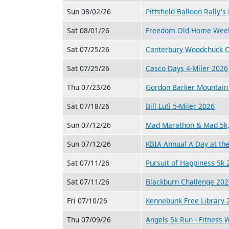
Sun 08/02/26
Pittsfield Balloon Rally'
Sat 08/01/26
Freedom Old Home Week
Sat 07/25/26
Canterbury Woodchuck C
Sat 07/25/26
Casco Days 4-Miler 2026
Thu 07/23/26
Gordon Barker Mountain 
Sat 07/18/26
Bill Luti 5-Miler 2026
Sun 07/12/26
Mad Marathon & Mad 5k, 
Sun 07/12/26
KBIA Annual A Day at th
Sat 07/11/26
Pursuit of Happiness 5k 
Sat 07/11/26
Blackburn Challenge 202
Fri 07/10/26
Kennebunk Free Library 2
Thu 07/09/26
Angels 5k Run - Fitness 