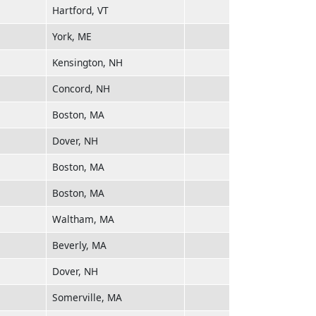
Hartford, VT
York, ME
Kensington, NH
Concord, NH
Boston, MA
Dover, NH
Boston, MA
Boston, MA
Waltham, MA
Beverly, MA
Dover, NH
Somerville, MA