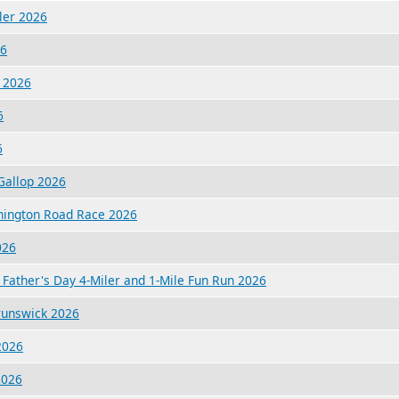
iler 2026
26
 2026
6
6
Gallop 2026
hington Road Race 2026
026
Father's Day 4-Miler and 1-Mile Fun Run 2026
Brunswick 2026
2026
2026