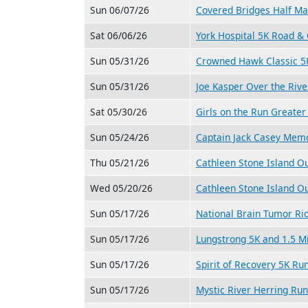
Sun 06/07/26
Covered Bridges Half M
Sat 06/06/26
York Hospital 5K Road &
Sun 05/31/26
Crowned Hawk Classic 5
Sun 05/31/26
Joe Kasper Over the Riv
Sat 05/30/26
Girls on the Run Greate
Sun 05/24/26
Captain Jack Casey Memo
Thu 05/21/26
Cathleen Stone Island O
Wed 05/20/26
Cathleen Stone Island O
Sun 05/17/26
National Brain Tumor Ri
Sun 05/17/26
Lungstrong 5K and 1.5 M
Sun 05/17/26
Spirit of Recovery 5K Ru
Sun 05/17/26
Mystic River Herring Ru