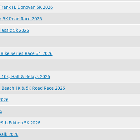
s Frank H. Donovan 5K 2026
 5K Road Race 2026
lassic 5k 2026
Bike Series Race #1 2026
10k, Half & Relays 2026
e Beach 1K & 5K Road Race 2026
2026
6
9th Edition 5K 2026
Walk 2026