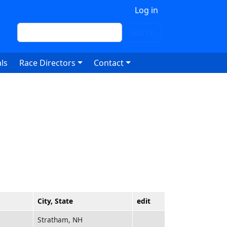
 account menu
Log in
Search
Search
ls
Race Directors
Contact
City, State
edit
Stratham, NH