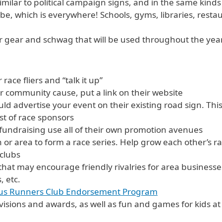
milar to political campaign signs, and in the same kinds 
 be, which is everywhere! Schools, gyms, libraries, rest
 gear and schwag that will be used throughout the year t
race fliers and “talk it up”
or community cause, put a link on their website
uld advertise your event on their existing road sign. Thi
ist of race sponsors
 fundraising use all of their own promotion avenues
 or area to form a race series. Help grow each other’s ra
 clubs
hat may encourage friendly rivalries for area businesse
, etc.
lus Runners Club Endorsement Program
ivisions and awards, as well as fun and games for kids a