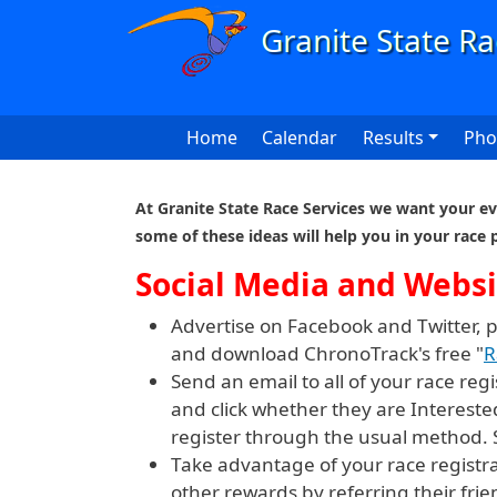
Skip to main content
Main navigation
Home
Calendar
Results
Pho
At Granite State Race Services we want your eve
some of these ideas will help you in your race 
Social Media and Websi
Advertise on Facebook and Twitter, 
and download ChronoTrack's free "
R
Send an email to all of your race re
and click whether they are Intereste
register through the usual method.
Take advantage of your race registr
other rewards by referring their frie