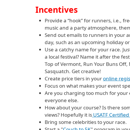
Incentives
Provide a “hook” for runners, i.e., f
music and a party atmosphere, them
Send out emails to runners in your ar
day, such as an upcoming holiday or
Use a catchy name for your race. Just 
a local festival? Name it after the f
Top of Vermont, Run Your Buns Off, M
Sasquatch. Get creative!
Create price tiers in your
online regi
Focus on what makes your event spec
Are you charging too much for your 
everyone else.
How about your course? Is there some
views? Hopefully it is
USATF Certified 
Bring some celebrities to your race.
Start a "
Couch to 5K
" program in you