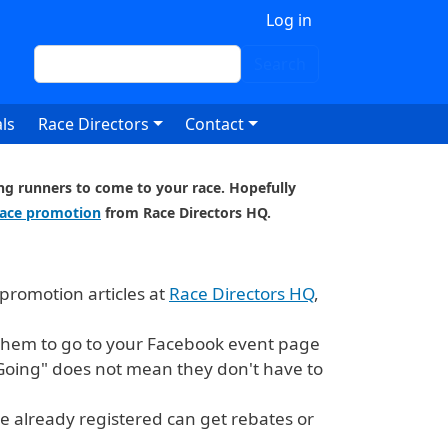
 account menu
Log in
Search
Search
ls
Race Directors
Contact
ting runners to come to your race. Hopefully
race promotion
from Race Directors HQ.
promotion articles at
Race Directors HQ
,
e them to go to your Facebook event page
"Going" does not mean they don't have to
e already registered can get rebates or