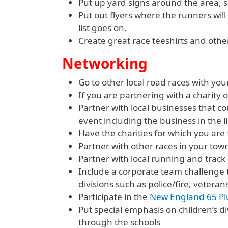
Put up yard signs around the area, si
Put out flyers where the runners will
list goes on.
Create great race teeshirts and other
Networking
Go to other local road races with your 
If you are partnering with a charity 
Partner with local businesses that co
event including the business in the l
Have the charities for which you are
Partner with other races in your town
Partner with local running and track
Include a corporate team challenge t
divisions such as police/fire, veterans
Participate in the
New England 65 P
Put special emphasis on children’s d
through the schools