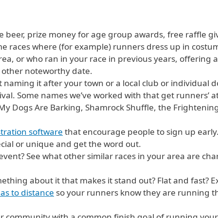
ree beer, prize money for age group awards, free raffle gi
e races where (for example) runners dress up in costu
ea, or who ran in your race in previous years, offering a
 other noteworthy date.
naming it after your town or a local club or individual doe
estival. Some names we’ve worked with that get runners’ 
y Dogs Are Barking, Shamrock Shuffle, the Frighteningly
stration software
that encourage people to sign up early
ial or unique and get the word out.
event? See what other similar races in your area are ch
thing about it that makes it stand out? Flat and fast? Ex
as to distance
so your runners know they are running th
r community with a common finish goal of running your