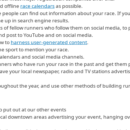
d offline
race calendars
as possible.
people can find out information about your race. If you
e up in search engine results.
ts of fellow runners who follow them on social media, to
nd post to YouTube and on social media.
ow to
harness user-generated content
.
e sport to mention your race.
calendars and social media channels.
nners who have run your race in the past and get them p
Have your local newspaper, radio and TV stations advert
oughout the year, and use other methods of building run
o put out at our other events
local downtown areas advertising your event, hanging o