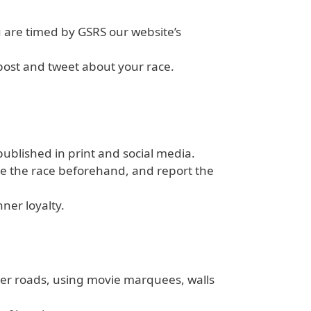
 are timed by GSRS our website’s
 post and tweet about your race.
ublished in print and social media.
ise the race beforehand, and report the
ner loyalty.
ver roads, using movie marquees, walls