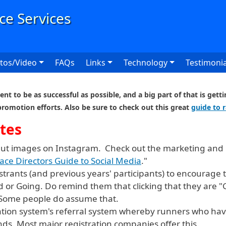
User
tos/Video
FAQs
Links
Technology
Testimonia
nt to be as successful as possible, and a big part of that is get
promotion efforts. Also be sure to check out this great
guide to 
tes
put images on Instagram. Check out the marketing and 
ace Directors Guide to Social Media
."
gistrants (and previous years' participants) to encourag
d or Going. Do remind them that clicking that they are 
 Some people do assume that.
ation system's referral system whereby runners who hav
nds. Most major registration companies offer this.