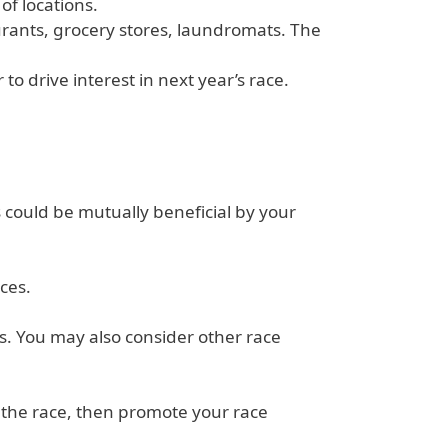
of locations.
aurants, grocery stores, laundromats. The
o drive interest in next year’s race.
s could be mutually beneficial by your
ces.
s. You may also consider other race
t the race, then promote your race