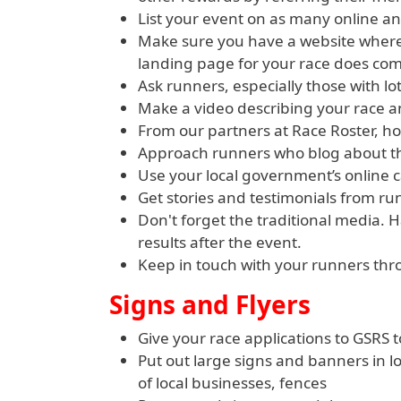
List your event on as many online an
Make sure you have a website where 
landing page for your race does com
Ask runners, especially those with lo
Make a video describing your race a
From our partners at Race Roster, h
Approach runners who blog about th
Use your local government’s online 
Get stories and testimonials from ru
Don't forget the traditional media. 
results after the event.
Keep in touch with your runners thr
Signs and Flyers
Give your race applications to GSRS t
Put out large signs and banners in 
of local businesses, fences