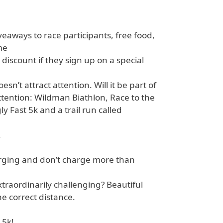
veaways to race participants, free food,
me
 discount if they sign up on a special
sn’t attract attention. Will it be part of
attention: Wildman Biathlon, Race to the
 Fast 5k and a trail run called
.
arging and don’t charge more than
traordinarily challenging? Beautiful
e correct distance.
 5k!