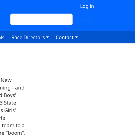
 account menu
Log in
Search
Search
ls
Race Directors
Contact
n New
nning - and
d Boys'
3 State
 Girls'
 He
e team to a
the "boom",