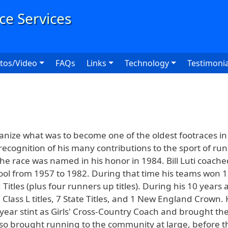
User
tos/Video
FAQs
Links
Technology
Testimonia
ganize what was to become one of the oldest footraces i
recognition of his many contributions to the sport of ru
the race was named in his honor in 1984. Bill Luti coache
ol from 1957 to 1982. During that time his teams won 1
les (plus four runners up titles). During his 10 years as
Class L titles, 7 State Titles, and 1 New England Crown.
year stint as Girls' Cross-Country Coach and brought th
 also brought running to the community at large, before 