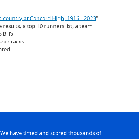
s-country at Concord High, 1916 - 2023
"
 results, a top 10 runners list, a team
Bill’s
ship races
nted.
. We have timed and scored thousands of