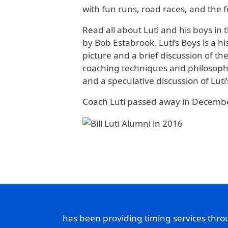
with fun runs, road races, and the f
Read all about Luti and his boys in 
by Bob Estabrook. Luti’s Boys is a h
picture and a brief discussion of th
coaching techniques and philosophy
and a speculative discussion of Lut
Coach Luti passed away in December
has been providing timing services thr