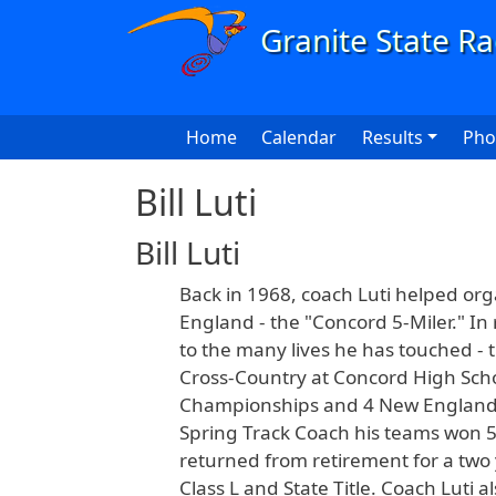
Skip to main content
Main navigation
Home
Calendar
Results
Pho
Bill Luti
Bill Luti
Back in 1968, coach Luti helped or
England - the "Concord 5-Miler." In 
to the many lives he has touched - 
Cross-Country at Concord High Scho
Championships and 4 New England Tit
Spring Track Coach his teams won 5 
returned from retirement for a two 
Class L and State Title. Coach Luti