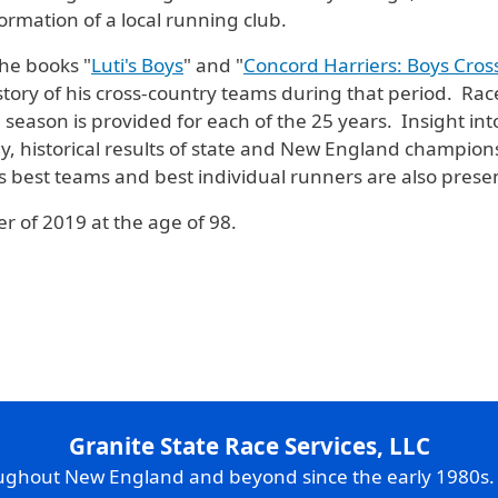
ormation of a local running club.
the books "
Luti's Boys
" and "
Concord Harriers: Boys Cros
istory of his cross-country teams during that period. Race
e season is provided for each of the
25 years. Insight into 
, historical results of state and New England champion
i’s best teams and best individual runners are also prese
 of 2019 at the age of 98.
Granite State Race Services, LLC
oughout New England and beyond since the early 1980s