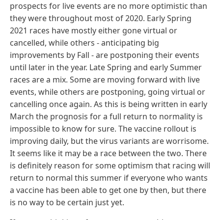
prospects for live events are no more optimistic than
they were throughout most of 2020. Early Spring
2021 races have mostly either gone virtual or
cancelled, while others - anticipating big
improvements by Fall - are postponing their events
until later in the year. Late Spring and early Summer
races are a mix. Some are moving forward with live
events, while others are postponing, going virtual or
cancelling once again. As this is being written in early
March the prognosis for a full return to normality is
impossible to know for sure. The vaccine rollout is
improving daily, but the virus variants are worrisome.
It seems like it may be a race between the two. There
is definitely reason for some optimism that racing will
return to normal this summer if everyone who wants
a vaccine has been able to get one by then, but there
is no way to be certain just yet.