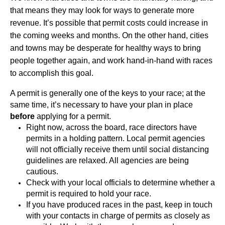
that means they may look for ways to generate more 
revenue. It’s possible that permit costs could increase in 
the coming weeks and months. On the other hand, cities 
and towns may be desperate for healthy ways to bring 
people together again, and work hand-in-hand with races 
to accomplish this goal.
A permit is generally one of the keys to your race; at the 
same time, it’s necessary to have your plan in place 
before
 applying for a permit. 
Right now, across the board, race directors have 
permits in a holding pattern. Local permit agencies 
will not officially receive them until social distancing 
guidelines are relaxed. All agencies are being 
cautious.
Check with your local officials to determine whether a 
permit is required to hold your race. 
If you have produced races in the past, keep in touch 
with your contacts in charge of permits as closely as 