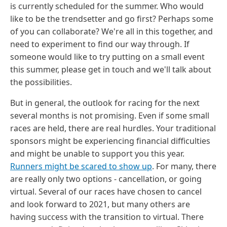
is currently scheduled for the summer. Who would
like to be the trendsetter and go first? Perhaps some
of you can collaborate? We're all in this together, and
need to experiment to find our way through. If
someone would like to try putting on a small event
this summer, please get in touch and we'll talk about
the possibilities.
But in general, the outlook for racing for the next
several months is not promising. Even if some small
races are held, there are real hurdles. Your traditional
sponsors might be experiencing financial difficulties
and might be unable to support you this year.
Runners might be scared to show up
. For many, there
are really only two options - cancellation, or going
virtual. Several of our races have chosen to cancel
and look forward to 2021, but many others are
having success with the transition to virtual. There