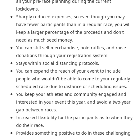
all your pre-race planning during the current
lockdowns.
Sharply reduced expenses, so even though you may
have fewer participants than in a regular race, you will
keep a larger percentage of the proceeds and don't
need as much seed money.
You can still sell merchandise, hold raffles, and raise
donations through your registration system.
Stays within social distancing protocols.
You can expand the reach of your event to include
people who wouldn't be able to come to your regularly
scheduled race due to distance or scheduling issues.
You keep your athletes and community engaged and
interested in your event this year, and avoid a two-year
gap between races.
Increased flexibility for the participants as to when they
do their race.
Provides something positive to do in these challenging