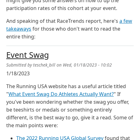
might give you some answers on how to up the
participation rates of this cohort at your event.
And speaking of that RaceTrends report, here's
a few
takeaways
for those who don't want to read the
entire thing:
Event Swag
Submitted by
teschek_bill
on
Wed, 01/18/2023 - 10:02
1/18/2023
The Running USA website has a useful article titled
"
What Event Swag Do Athletes Actually Want?
" If
you've been wondering whether the swag you offer,
be teeshirts or medals or something entirely
different, is the best way to go, give it a read. Some of
the main points were:
The 2022 Running USA Global Survey
found that