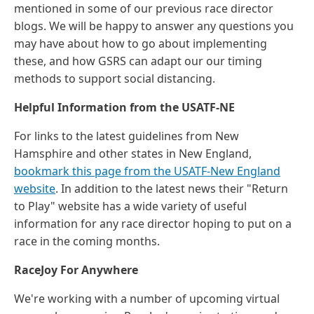
mentioned in some of our previous race director
blogs. We will be happy to answer any questions you
may have about how to go about implementing
these, and how GSRS can adapt our our timing
methods to support social distancing.
Helpful Information from the USATF-NE
For links to the latest guidelines from New
Hamsphire and other states in New England,
bookmark this page from the USATF-New England
website
. In addition to the latest news their "Return
to Play" website has a wide variety of useful
information for any race director hoping to put on a
race in the coming months.
RaceJoy For Anywhere
We're working with a number of upcoming virtual