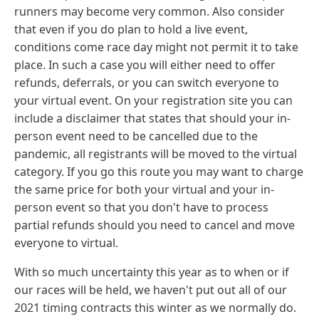
runners may become very common. Also consider
that even if you do plan to hold a live event,
conditions come race day might not permit it to take
place. In such a case you will either need to offer
refunds, deferrals, or you can switch everyone to
your virtual event. On your registration site you can
include a disclaimer that states that should your in-
person event need to be cancelled due to the
pandemic, all registrants will be moved to the virtual
category. If you go this route you may want to charge
the same price for both your virtual and your in-
person event so that you don't have to process
partial refunds should you need to cancel and move
everyone to virtual.
With so much uncertainty this year as to when or if
our races will be held, we haven't put out all of our
2021 timing contracts this winter as we normally do.