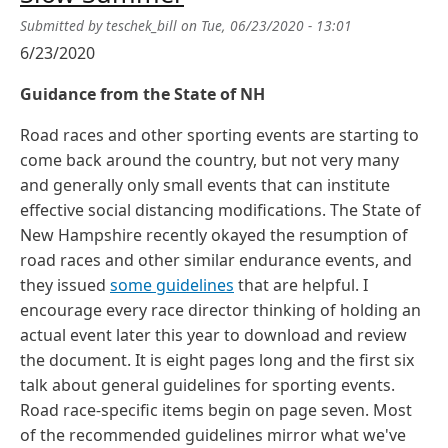
Submitted by
teschek_bill
on
Tue, 06/23/2020 - 13:01
6/23/2020
Guidance from the State of NH
Road races and other sporting events are starting to
come back around the country, but not very many
and generally only small events that can institute
effective social distancing modifications. The State of
New Hampshire recently okayed the resumption of
road races and other similar endurance events, and
they issued
some guidelines
that are helpful. I
encourage every race director thinking of holding an
actual event later this year to download and review
the document. It is eight pages long and the first six
talk about general guidelines for sporting events.
Road race-specific items begin on page seven. Most
of the recommended guidelines mirror what we've