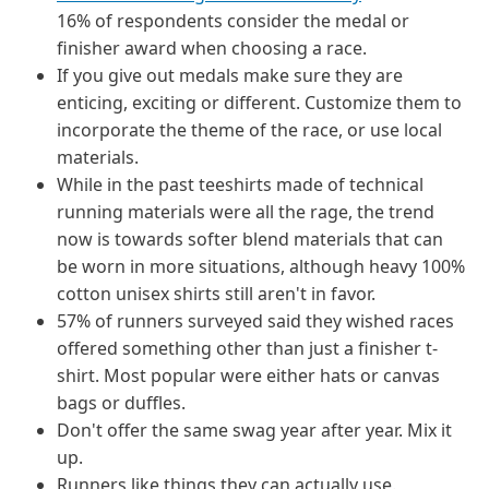
16% of respondents consider the medal or
finisher award when choosing a race.
If you give out medals make sure they are
enticing, exciting or different. Customize them to
incorporate the theme of the race, or use local
materials.
While in the past teeshirts made of technical
running materials were all the rage, the trend
now is towards softer blend materials that can
be worn in more situations, although heavy 100%
cotton unisex shirts still aren't in favor.
57% of runners surveyed said they wished races
offered something other than just a finisher t-
shirt. Most popular were either hats or canvas
bags or duffles.
Don't offer the same swag year after year. Mix it
up.
Runners like things they can actually use.