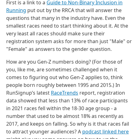
First is a link to a
Guide to Non-Binary Inclusion in
Running
put out by the RRCA that will answer the
questions that many in the industry have. Even the
smallest races need to start thinking about it. At the
very least all races should make sure their
registration system asks for more than just "Male" or
"Female" as answers to the gender question.
How are you Gen-Z numbers doing? (For those of
you, like me, are sometimes challenged when it
comes to figuring out who Gen-Z applies to, think
people born roughly between 1995 and 2015.) In
RunSignup’s latest
RaceTrends
report, registration
data showed that less than 13% of race participants
in 2021 races fell within the 18-30 age group - a
number that used to be almost 18% as recently as
2017, and keeps on falling. So why is it that races fail
to attract younger audiences? A
podcast linked here