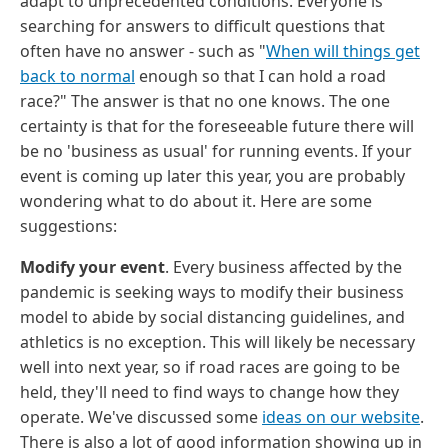
adapt to unprecedented conditions. Everyone is
searching for answers to difficult questions that
often have no answer - such as "
When will things get
back to normal
enough so that I can hold a road
race?" The answer is that no one knows. The one
certainty is that for the foreseeable future there will
be no 'business as usual' for running events. If your
event is coming up later this year, you are probably
wondering what to do about it. Here are some
suggestions:
Modify your event
. Every business affected by the
pandemic is seeking ways to modify their business
model to abide by social distancing guidelines, and
athletics is no exception. This will likely be necessary
well into next year, so if road races are going to be
held, they'll need to find ways to change how they
operate. We've discussed some
ideas on our website
.
There is also a lot of good information showing up in