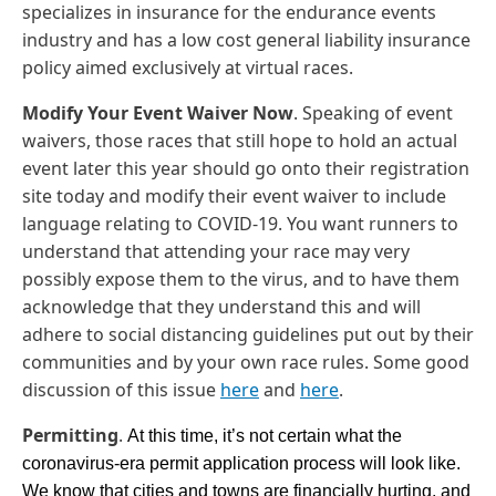
specializes in insurance for the endurance events
industry and has a low cost general liability insurance
policy aimed exclusively at virtual races.
Modify Your Event Waiver Now
. Speaking of event
waivers, those races that still hope to hold an actual
event later this year should go onto their registration
site today and modify their event waiver to include
language relating to COVID-19. You want runners to
understand that attending your race may very
possibly expose them to the virus, and to have them
acknowledge that they understand this and will
adhere to social distancing guidelines put out by their
communities and by your own race rules. Some good
discussion of this issue
here
and
here
.
Permitting
.
At this time, it’s not certain what the 
coronavirus-era permit application process will look like.  
We know that cities and towns are financially hurting, and 