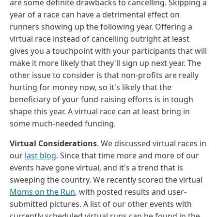
are some definite drawbacks to cancelling. Skipping a
year of a race can have a detrimental effect on
runners showing up the following year. Offering a
virtual race instead of cancelling outright at least
gives you a touchpoint with your participants that will
make it more likely that they'll sign up next year. The
other issue to consider is that non-profits are really
hurting for money now, so it's likely that the
beneficiary of your fund-raising efforts is in tough
shape this year. A virtual race can at least bring in
some much-needed funding.
Virtual Considerations
. We discussed virtual races in
our
last blog
. Since that time more and more of our
events have gone virtual, and it's a trend that is
sweeping the country. We recently scored the virtual
Moms on the Run
, with posted results and user-
submitted pictures. A list of our other events with
currently scheduled virtual runs can be found in the