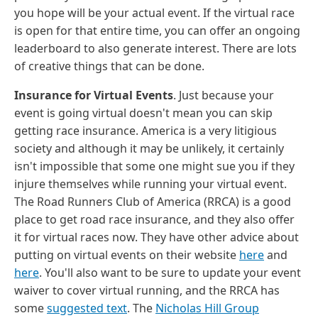
you hope will be your actual event. If the virtual race
is open for that entire time, you can offer an ongoing
leaderboard to also generate interest. There are lots
of creative things that can be done.
Insurance for Virtual Events
. Just because your
event is going virtual doesn't mean you can skip
getting race insurance. America is a very litigious
society and although it may be unlikely, it certainly
isn't impossible that some one might sue you if they
injure themselves while running your virtual event.
The Road Runners Club of America (RRCA) is a good
place to get road race insurance, and they also offer
it for virtual races now. They have other advice about
putting on virtual events on their website
here
and
here
. You'll also want to be sure to update your event
waiver to cover virtual running, and the RRCA has
some
suggested text
. The
Nicholas Hill Group