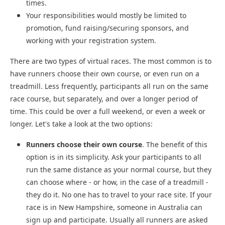
times.
Your responsibilities would mostly be limited to
promotion, fund raising/securing sponsors, and
working with your registration system.
There are two types of virtual races. The most common is to
have runners choose their own course, or even run on a
treadmill. Less frequently, participants all run on the same
race course, but separately, and over a longer period of
time. This could be over a full weekend, or even a week or
longer. Let's take a look at the two options:
Runners choose their own course
. The benefit of this
option is in its simplicity. Ask your participants to all
run the same distance as your normal course, but they
can choose where - or how, in the case of a treadmill -
they do it. No one has to travel to your race site. If your
race is in New Hampshire, someone in Australia can
sign up and participate. Usually all runners are asked