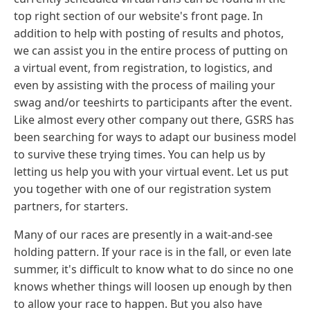
top right section of our website's front page. In
addition to help with posting of results and photos,
we can assist you in the entire process of putting on
a virtual event, from registration, to logistics, and
even by assisting with the process of mailing your
swag and/or teeshirts to participants after the event.
Like almost every other company out there, GSRS has
been searching for ways to adapt our business model
to survive these trying times. You can help us by
letting us help you with your virtual event. Let us put
you together with one of our registration system
partners, for starters.
Many of our races are presently in a wait-and-see
holding pattern. If your race is in the fall, or even late
summer, it's difficult to know what to do since no one
knows whether things will loosen up enough by then
to allow your race to happen. But you also have