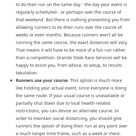
to do their run on the same day - the day your event is
regularly scheduled - or perhaps over the course of
that weekend. But there is nothing preventing you from
allowing runners to do their runs over the course of
weeks or even months. Because runners won't all be
running the same course, the exact distances will vary.
That means it will have to be more of a fun run rather
than a competition. Granite State Race Services will be
happy to assist you, from advice, to setup, to results
tabulation.
Runners use your course
. This option is much more
like holding your actual event, since everyone is doing
the same route. If your usual course is unavailable or
partially shut down due to local health-related
restrictions, you can devise an alternate course. In
order to maintain social distancing, you should give
runners the option of doing their run at any point over
a much longer time frame, such as a week or more.