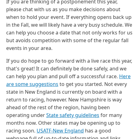
If you are thinking of a postponement this year,
please chat with us as you make decisions about
when to hold your event. If everything opens back up
in the Fall, we will likely have a very busy schedule. We
can help you choose a date that not only works for us
but avoids competition with some of the regular fall
events in your area.
If you do hope to go forward with a live race this year,
that's great! It can definitely be done safely, and we
can help you plan and pull off a successful race.
Here
are some suggestions
to get you started. Not every
state in New England is currently on board with a
return to racing, however. New Hampshire is way
ahead of the rest of the region, having been
operating under
State safety guidelines
for many
months now. Other states may be opening up to
racing soon.
USATF-New England
has a good
webpage full of up-to-date information and links