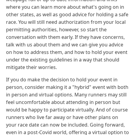
where you can learn more about what's going on in
other states, as well as good advice for holding a safe
race. You will still need authorization from your local
permitting authorities, however, so start the
conversation with them early. If they have concerns,
talk with us about them and we can give you advice
on how to address them, and how to hold your event
under the existing guidelines in a way that should
mitigate their worries.
If you do make the decision to hold your event in
person, consider making it a "hybrid" event with both
in person and virtual options. Many runners may still
feel uncomfortable about attending in person but
would be happy to participate virtually. And of course
runners who live far away or have other plans on
your race date can now be included. Going forward,
even in a post-Covid world, offering a virtual option to