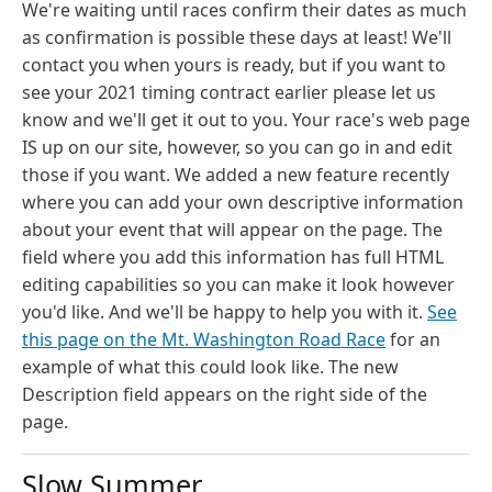
We're waiting until races confirm their dates as much
as confirmation is possible these days at least! We'll
contact you when yours is ready, but if you want to
see your 2021 timing contract earlier please let us
know and we'll get it out to you. Your race's web page
IS up on our site, however, so you can go in and edit
those if you want. We added a new feature recently
where you can add your own descriptive information
about your event that will appear on the page. The
field where you add this information has full HTML
editing capabilities so you can make it look however
you'd like. And we'll be happy to help you with it.
See
this page on the Mt. Washington Road Race
for an
example of what this could look like. The new
Description field appears on the right side of the
page.
Slow Summer