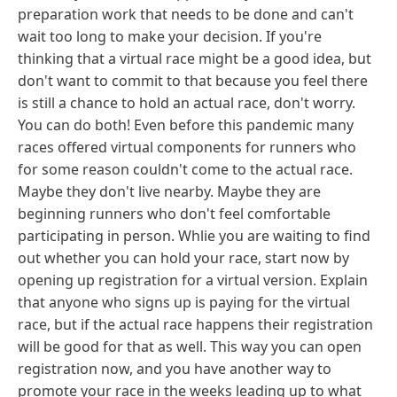
preparation work that needs to be done and can't
wait too long to make your decision. If you're
thinking that a virtual race might be a good idea, but
don't want to commit to that because you feel there
is still a chance to hold an actual race, don't worry.
You can do both! Even before this pandemic many
races offered virtual components for runners who
for some reason couldn't come to the actual race.
Maybe they don't live nearby. Maybe they are
beginning runners who don't feel comfortable
participating in person. Whlie you are waiting to find
out whether you can hold your race, start now by
opening up registration for a virtual version. Explain
that anyone who signs up is paying for the virtual
race, but if the actual race happens their registration
will be good for that as well. This way you can open
registration now, and you have another way to
promote your race in the weeks leading up to what