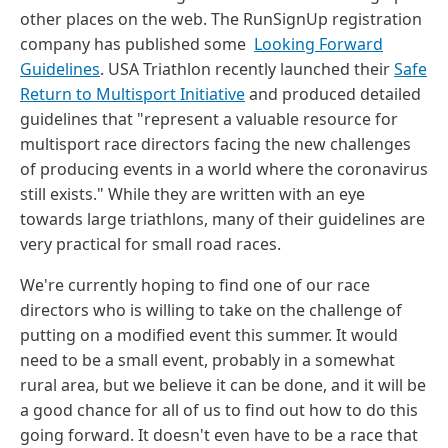
other places on the web. The RunSignUp registration
company has published some
Looking Forward
Guidelines
. USA Triathlon recently launched their
Safe
Return to Multisport Initiative
and produced detailed
guidelines that "represent a valuable resource for
multisport race directors facing the new challenges
of producing events in a world where the coronavirus
still exists." While they are written with an eye
towards large triathlons, many of their guidelines are
very practical for small road races.
We're currently hoping to find one of our race
directors who is willing to take on the challenge of
putting on a modified event this summer. It would
need to be a small event, probably in a somewhat
rural area, but we believe it can be done, and it will be
a good chance for all of us to find out how to do this
going forward. It doesn't even have to be a race that