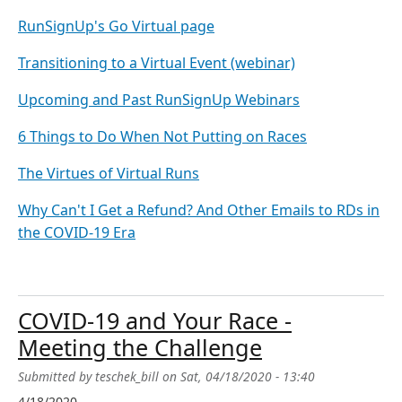
RunSignUp's Go Virtual page
Transitioning to a Virtual Event (webinar)
Upcoming and Past RunSignUp Webinars
6 Things to Do When Not Putting on Races
The Virtues of Virtual Runs
Why Can't I Get a Refund? And Other Emails to RDs in
the COVID-19 Era
COVID-19 and Your Race -
Meeting the Challenge
Submitted by
teschek_bill
on
Sat, 04/18/2020 - 13:40
4/18/2020