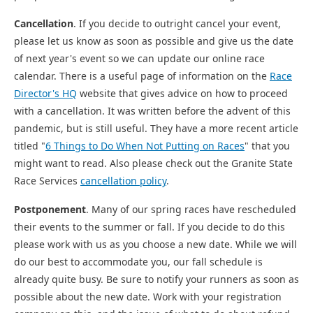
Cancellation
. If you decide to outright cancel your event,
please let us know as soon as possible and give us the date
of next year's event so we can update our online race
calendar. There is a useful page of information on the
Race
Director's HQ
website that gives advice on how to proceed
with a cancellation. It was written before the advent of this
pandemic, but is still useful. They have a more recent article
titled "
6 Things to Do When Not Putting on Races
" that you
might want to read. Also please check out the Granite State
Race Services
cancellation policy
.
Postponement
. Many of our spring races have rescheduled
their events to the summer or fall. If you decide to do this
please work with us as you choose a new date. While we will
do our best to accommodate you, our fall schedule is
already quite busy. Be sure to notify your runners as soon as
possible about the new date. Work with your registration