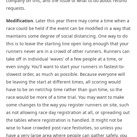
company on this, and the issue of what to do about refund
requests.
Modification
. Later this year there may come a time when a
race could be held if the event can be modified in a way that
maintains some degree of social distancing. One way to do
this is to leave the starting line open long enough that your
runners never are in a crowd of other runners. Runners can
take off in individual 'waves' of a few people at a time, or
even singly. You'll want to start your runners in fastest-to-
slowest order, as much as possible. Because everyone will
be leaving the start at different times, all scoring would
have to be on net/chip time rather than gun time, so the
race would be more of a time trial. You may want to make
some changes to the way you register runners on site, such
as not allowing race day registration at all, or spreading out
the tables where registration is handled. It might not be
wise to have crowded post-race festivities, so unless you
have a very large area where people can gather safely, you