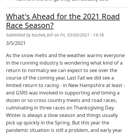
What's Ahead for the 2021 Road
Race Season?
Submitted by
teschek_bill
on
Fri, 03/05/2021 - 14:18
3/5/2021
As the snow melts and the weather warms everyone
in the running industry is wondering what kind of a
return to normalcy we can expect to see over the
course of the coming year. Last Fall we did see a
limited return to racing - in New Hampshire at least -
and GSRS was involved in supporting and timing a
dozen or so cross country meets and road races,
culminating in three races on Thanksgiving Day.
Winter is always a slow season and things usually
pick up quickly in the Spring. But this year the
pandemic situation is still a problem, and early year