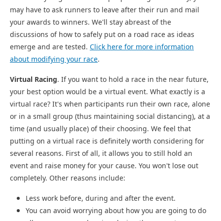
may have to ask runners to leave after their run and mail
your awards to winners. We'll stay abreast of the
discussions of how to safely put on a road race as ideas
emerge and are tested.
Click here for more information
about modifying your race
.
Virtual Racing
. If you want to hold a race in the near future,
your best option would be a virtual event. What exactly is a
virtual race? It's when participants run their own race, alone
or in a small group (thus maintaining social distancing), at a
time (and usually place) of their choosing. We feel that
putting on a virtual race is definitely worth considering for
several reasons. First of all, it allows you to still hold an
event and raise money for your cause. You won't lose out
completely. Other reasons include:
Less work before, during and after the event.
You can avoid worrying about how you are going to do