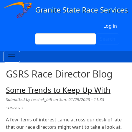
Skip to main content
User account menu
Log in
Search
Search
GSRS Race Director Blog
Some Trends to Keep Up With
Submitted by
teschek_bill
on
Sun, 01/29/2023 - 11:33
1/29/2023
A few items of interest came across our desk of late
that our race directors might want to take a look at.