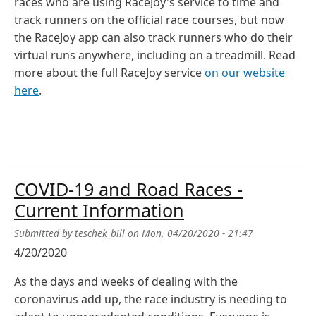
races who are using RaceJoy's service to time and
track runners on the official race courses, but now
the RaceJoy app can also track runners who do their
virtual runs anywhere, including on a treadmill. Read
more about the full RaceJoy service
on our website
here
.
COVID-19 and Road Races -
Current Information
Submitted by
teschek_bill
on
Mon, 04/20/2020 - 21:47
4/20/2020
As the days and weeks of dealing with the
coronavirus add up, the race industry is needing to