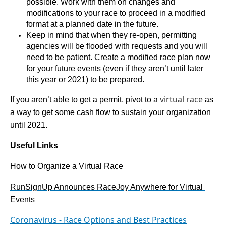
possible. Work with them on changes and 
modifications to your race to proceed in a modified 
format at a planned date in the future. 
Keep in mind that when they re-open, permitting 
agencies will be flooded with requests and you will 
need to be patient. Create a modified race plan now 
for your future events (even if they aren’t until later 
this year or 2021) to be prepared.
virtual race
If you aren’t able to get a permit, pivot to a 
 as 
a way to get some cash flow to sustain your organization 
until 2021.
Useful Links
How to Organize a Virtual Race
RunSignUp Announces RaceJoy Anywhere for Virtual 
Events
Coronavirus - Race Options and Best Practices