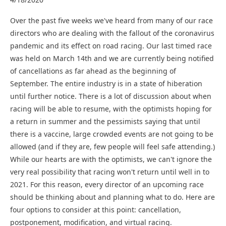
Over the past five weeks we've heard from many of our race
directors who are dealing with the fallout of the coronavirus
pandemic and its effect on road racing. Our last timed race
was held on March 14th and we are currently being notified
of cancellations as far ahead as the beginning of
September. The entire industry is in a state of hiberation
until further notice. There is a lot of discussion about when
racing will be able to resume, with the optimists hoping for
a return in summer and the pessimists saying that until
there is a vaccine, large crowded events are not going to be
allowed (and if they are, few people will feel safe attending.)
While our hearts are with the optimists, we can't ignore the
very real possibility that racing won't return until well in to
2021. For this reason, every director of an upcoming race
should be thinking about and planning what to do. Here are
four options to consider at this point: cancellation,
postponement, modification, and virtual racing.