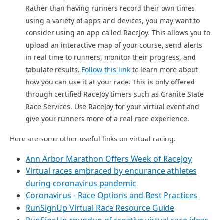
Rather than having runners record their own times
using a variety of apps and devices, you may want to
consider using
an app called RaceJoy. This allows you to
upload an interactive map of your course, send alerts
in real time to runners, monitor their progress, and
tabulate results.
Follow this link
to learn more about
how you can use it at your race. This is only offered
through certified RaceJoy timers such as Granite State
Race Services. Use RaceJoy for your virtual event and
give your runners more of a real race experience.
Here are some other useful links on virtual racing:
Ann Arbor Marathon Offers Week of RaceJoy
Virtual races embraced by endurance athletes
during coronavirus pandemic
Coronavirus - Race Options and Best Practices
RunSignUp Virtual Race Resource Guide