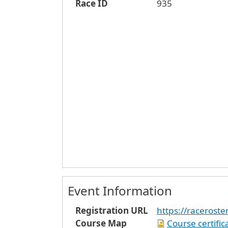
Race ID
935
Event Information
Registration URL
https://racerost
Course Map
Course certifi