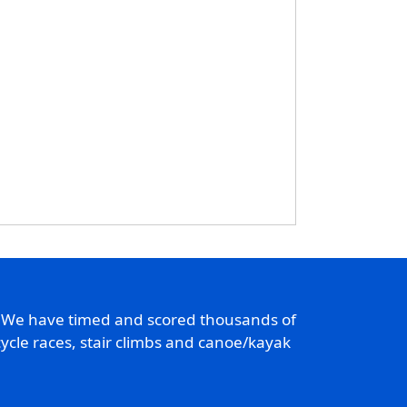
. We have timed and scored thousands of
ycle races, stair climbs and canoe/kayak