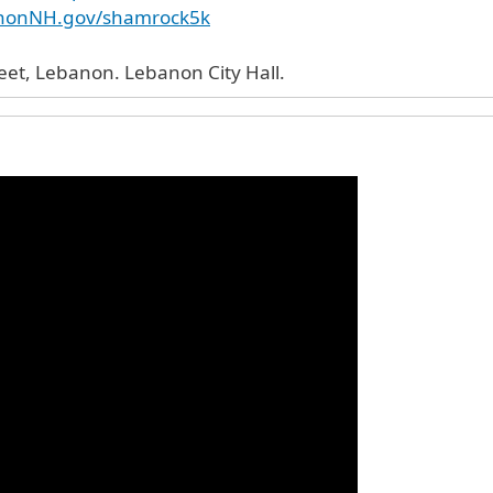
anonNH.gov/shamrock5k
51 North Park Street, Lebanon. Lebanon City Hall.