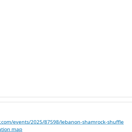
er.com/events/2025/87598/lebanon-shamrock-shuffle
cation map