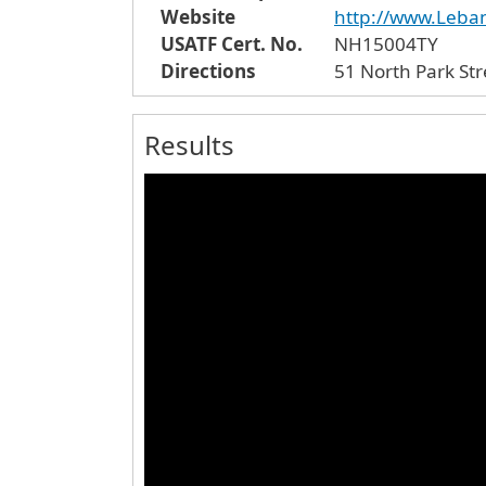
Website
http://www.Leb
USATF Cert. No.
NH15004TY
Directions
Results