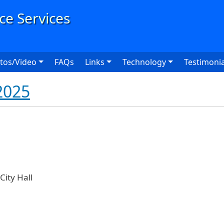
User
tos/Video
FAQs
Links
Technology
Testimonia
2025
ity Hall