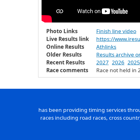
Photo Links
Finish line video
Live Results link
https://www.iresu
Online Results
Athlinks
Older Results
Results archive o
Recent Results
2027
2026
2025
Race comments
Race not held in
has been providing timing services thr
races including road races, cross count