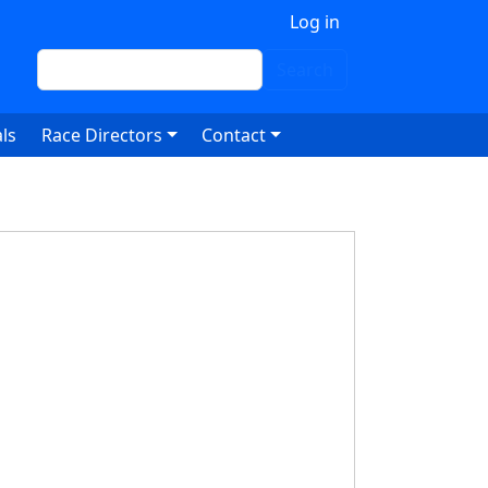
 account menu
Log in
Search
Search
ls
Race Directors
Contact