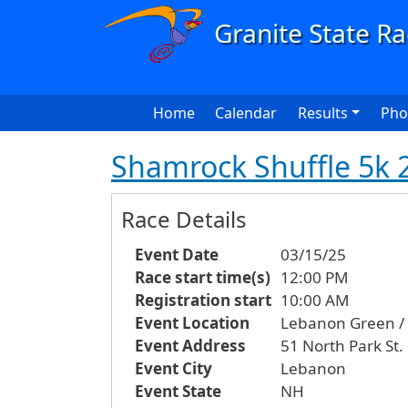
Skip to main content
Main navigation
Home
Calendar
Results
Pho
Shamrock Shuffle 5k 
Race Details
Event Date
03/15/25
Race start time(s)
12:00 PM
Registration start
10:00 AM
Event Location
Lebanon Green / C
Event Address
51 North Park St.
Event City
Lebanon
Event State
NH