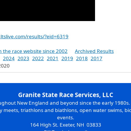
ltslive.com/results/?eid=6319
n the race website since 2002
Archived Results
2024
2023
2022
2021
2019
2018
2017
 2020
Granite State Race Services, LLC
oughout New England and beyond since the early 1980s
ry meets, triathlons and biathlons, open water swims, bic
events.
164 High St. Exeter, NH 03833