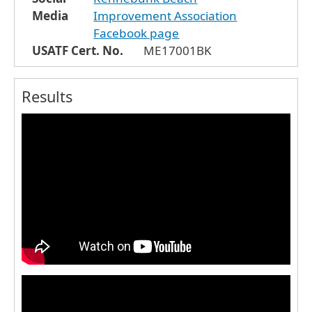
Media
Improvement Association
Facebook page
USATF Cert. No.
ME17001BK
Results