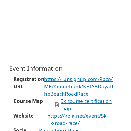
Event Information
Registration
https://runsignup.com/Race/
URL
ME/Kennebunk/KBIAADayatt
heBeachRoadRace
Course Map
5k course certification
map
Website
https://kbia.net/event/5k-
1k-road-race/
Social
Kennebunk Beach