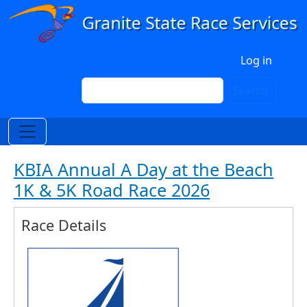
Skip to main content
User account menu
Log in
Search
Search
KBIA Annual A Day at the Beach
1K & 5K Road Race 2026
Race Details