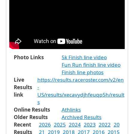
Photo Links
5k Finish line video
Fun Run finish line video
Finish line photos
Live
https://results.raceroster.com/v2/en
Results
-
link
US/results/xecavydjhfeuqp5h/result
s
Online Results
Athlinks
Older Results
Archived Results
Recent
2026
2025
2024
2023
2022
20
Results
21
2019
2018
2017
2016
2015