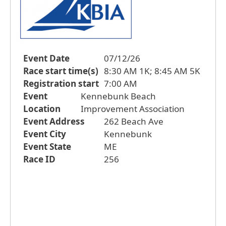
Event Date
07/12/26
Race start time(s)
8:30 AM 1K; 8:45 AM 5K
Registration start
7:00 AM
Event
Kennebunk Beach
Location
Improvement Association
Event Address
262 Beach Ave
Event City
Kennebunk
Event State
ME
Race ID
256