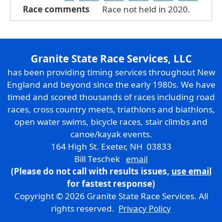
Race comments
Race not held in 2020.
Granite State Race Services, LLC
has been providing timing services throughout New
England and beyond since the early 1980s. We have
timed and scored thousands of races including road
races, cross country meets, triathlons and biathlons,
open water swims, bicycle races, stair climbs and
canoe/kayak events.
164 High St. Exeter, NH 03833
Bill Teschek
email
(Please do not call with results issues,
use email
for fastest response)
Copyright © 2026 Granite State Race Services. All
rights reserved.
Privacy Policy