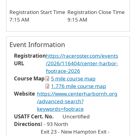
Registration Start Time
Registration Close Time
7:15 AM
9:15 AM
Event Information
Registration
https://raceroster.com/events
URL
/2026/116404/center-harbor-
footrace-2026
Course Map
5 mile course map
1.776 mile course map
Website
https://www.centerharbornh.org
/advanced-search?
keywords=footrace
USATF Cert. No.
Uncertified
Directions
I - 93 North
Exit 23 - New Hampton Exit -