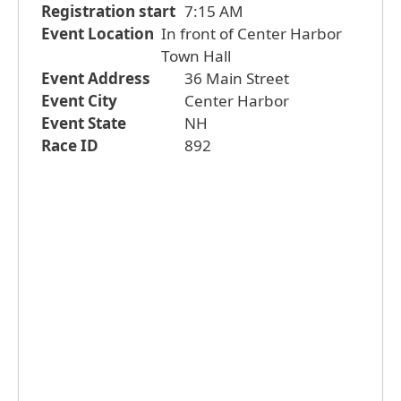
Registration start
7:15 AM
Event Location
In front of Center Harbor
Town Hall
Event Address
36 Main Street
Event City
Center Harbor
Event State
NH
Race ID
892