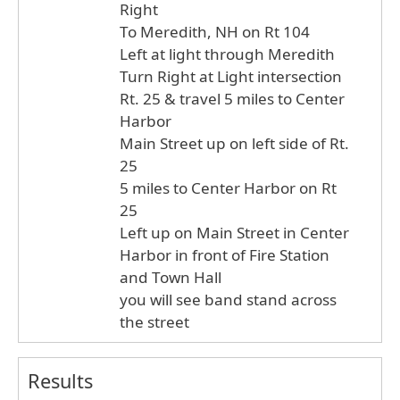
Right
To Meredith, NH on Rt 104
Left at light through Meredith
Turn Right at Light intersection
Rt. 25 & travel 5 miles to Center
Harbor
Main Street up on left side of Rt.
25
5 miles to Center Harbor on Rt
25
Left up on Main Street in Center
Harbor in front of Fire Station
and Town Hall
you will see band stand across
the street
Results