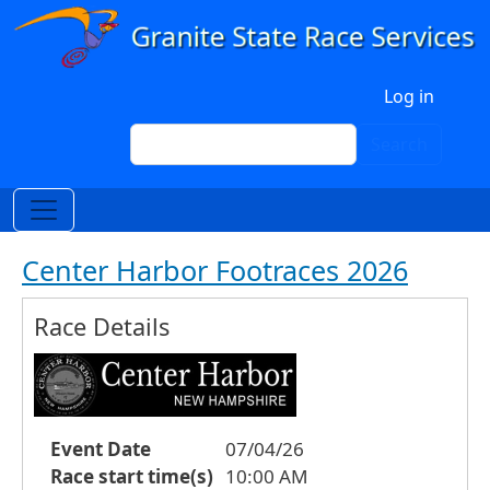
Skip to main content
User account menu
Log in
Search
Search
Center Harbor Footraces 2026
Race Details
Event Date
07/04/26
Race start time(s)
10:00 AM