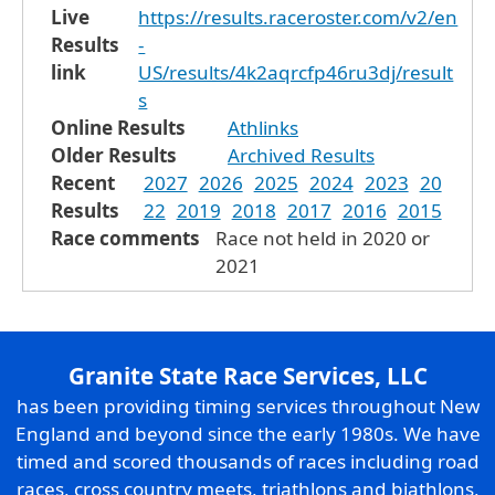
Live
https://results.raceroster.com/v2/en
Results
-
link
US/results/4k2aqrcfp46ru3dj/result
s
Online Results
Athlinks
Older Results
Archived Results
Recent
2027
2026
2025
2024
2023
20
Results
22
2019
2018
2017
2016
2015
Race comments
Race not held in 2020 or
2021
Granite State Race Services, LLC
has been providing timing services throughout New
England and beyond since the early 1980s. We have
timed and scored thousands of races including road
races, cross country meets, triathlons and biathlons,